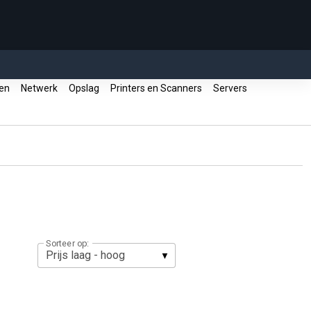
ren
Netwerk
Opslag
Printers en Scanners
Servers
Sorteer op: