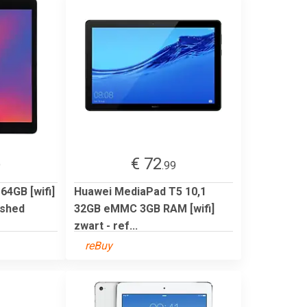
€ 72
9
.99
 64GB [wifi]
Huawei MediaPad T5 10,1
ished
32GB eMMC 3GB RAM [wifi]
zwart - ref...
reBuy