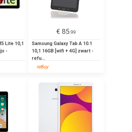
€ 85
9
.99
 Lite 10,1
Samsung Galaxy Tab A 10.1
js -
10,1 16GB [wifi + 4G] zwart -
refu...
reBuy