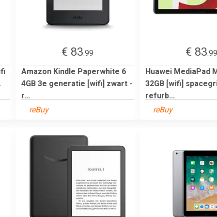
€ 83
€ 83
.99
.9
fi
Amazon Kindle Paperwhite 6
Huawei MediaPad M5
.
4GB 3e generatie [wifi] zwart -
32GB [wifi] spacegri
r...
refurb...
reBuy
reBuy