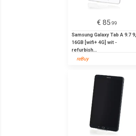
€ 85
.99
Samsung Galaxy Tab A 9.7 9
16GB [wifi+ 4G] wit -
refurbish...
reBuy