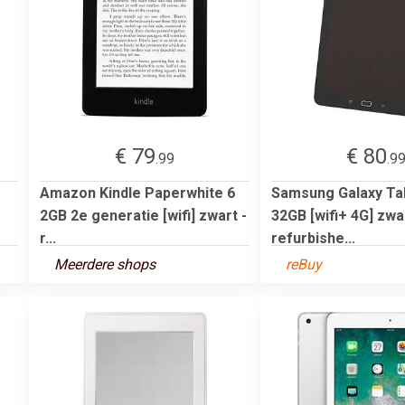
€ 79
€ 80
.99
.9
Amazon Kindle Paperwhite 6
Samsung Galaxy Tab
2GB 2e generatie [wifi] zwart -
32GB [wifi+ 4G] zwar
r...
refurbishe...
Meerdere shops
reBuy