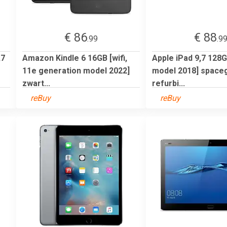
€ 86
€ 88
.99
.9
,7
Amazon Kindle 6 16GB [wifi,
Apple iPad 9,7 128GB
11e generation model 2022]
model 2018] spacegr
zwart...
refurbi...
reBuy
reBuy