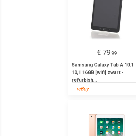
€ 79
.99
Samsung Galaxy Tab A 10.1
10,1 16GB [wifi] zwart -
refurbish...
reBuy