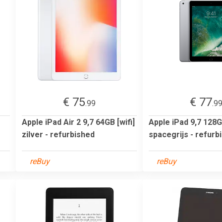
€ 75
€ 77
.99
.9
Apple iPad Air 2 9,7 64GB [wifi]
Apple iPad 9,7 128GB
zilver - refurbished
spacegrijs - refurb
reBuy
reBuy