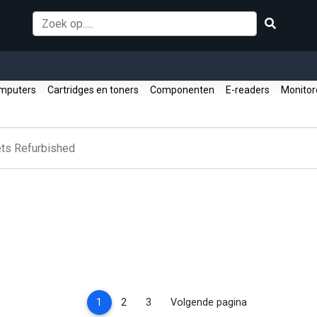
mputers
Cartridges en toners
Componenten
E-readers
Monito
ets Refurbished
(current)
1
2
3
Volgende pagina