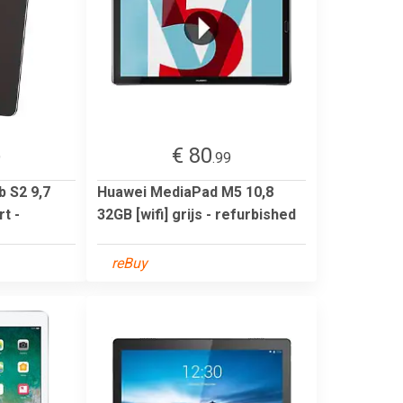
€ 80
9
.99
 S2 9,7
Huawei MediaPad M5 10,8
t -
32GB [wifi] grijs - refurbished
reBuy