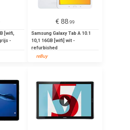
€ 88
9
.99
 [wifi,
Samsung Galaxy Tab A 10.1
ijs -
10,1 16GB [wifi] wit -
refurbished
reBuy