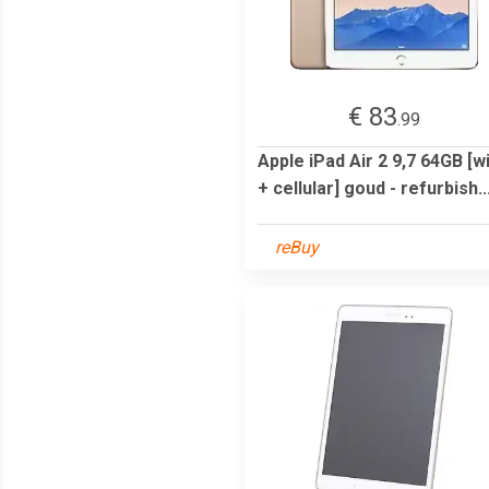
€ 83
.99
Apple iPad Air 2 9,7 64GB [wi
+ cellular] goud - refurbish..
reBuy