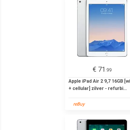
€ 71
.99
Apple iPad Air 2 9,7 16GB [wi
+ cellular] zilver - refurbi...
reBuy