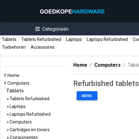
Categorieën
Tablets
Tablets Refurbished
Laptops
Laptops Refurbished
Co
Toebehoren
Accessoires
Home
Computers
Tabl
Home
Refurbished tablets
Computers
Tablets
MERK:
Tablets Refurbished
Laptops
Laptops Refurbished
Computers
Cartridges en toners
Componenten