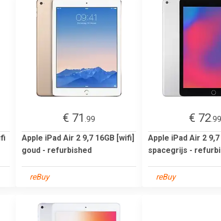
€ 71
€ 72
.99
.9
fi
Apple iPad Air 2 9,7 16GB [wifi]
Apple iPad Air 2 9,7
goud - refurbished
spacegrijs - refurb
reBuy
reBuy