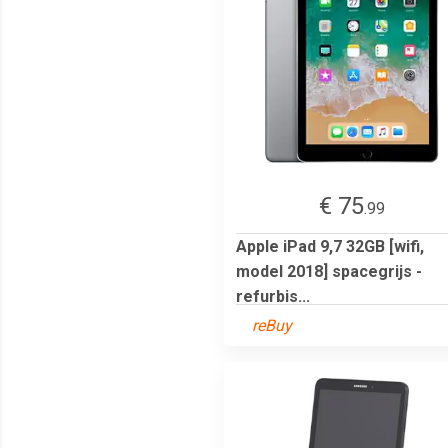
€ 75
.99
Apple iPad 9,7 32GB [wifi,
model 2018] spacegrijs -
refurbis...
reBuy