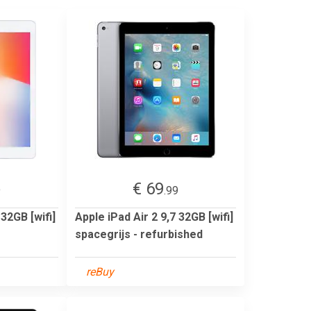
€ 69
9
.99
 32GB [wifi]
Apple iPad Air 2 9,7 32GB [wifi]
spacegrijs - refurbished
reBuy