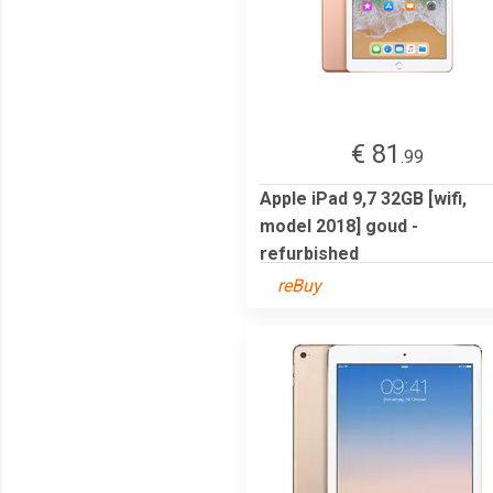
€ 81
.99
Apple iPad 9,7 32GB [wifi,
model 2018] goud -
refurbished
reBuy