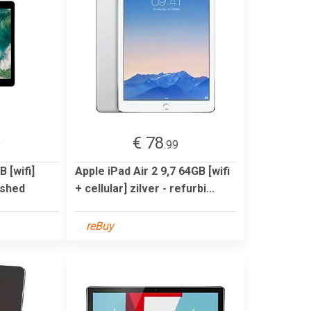
€ 78
9
.99
 [wifi]
Apple iPad Air 2 9,7 64GB [wifi
ished
+ cellular] zilver - refurbi...
reBuy