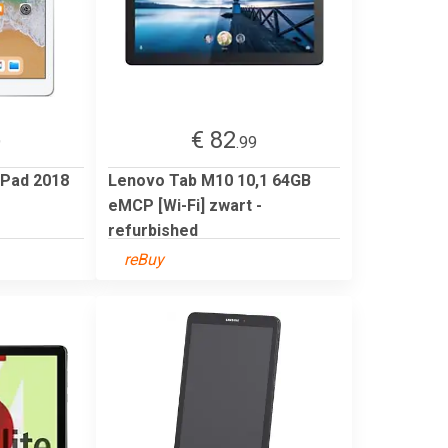
€ 82
9
.99
iPad 2018
Lenovo Tab M10 10,1 64GB
eMCP [Wi-Fi] zwart -
refurbished
reBuy