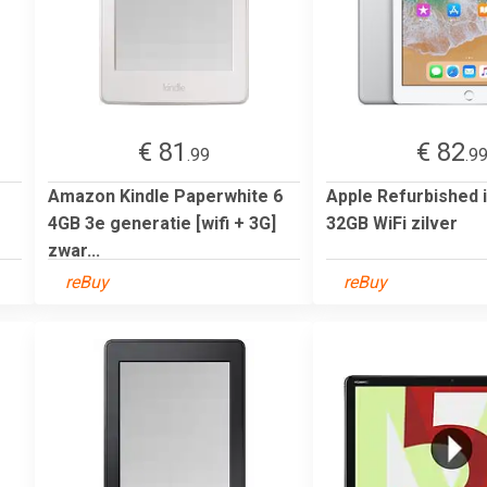
€ 81
€ 82
.99
.9
Amazon Kindle Paperwhite 6
Apple Refurbished 
4GB 3e generatie [wifi + 3G]
32GB WiFi zilver
zwar...
reBuy
reBuy