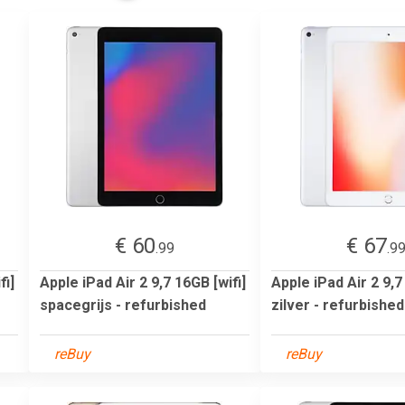
€ 60
€ 67
.99
.9
fi]
Apple iPad Air 2 9,7 16GB [wifi]
Apple iPad Air 2 9,7
spacegrijs - refurbished
zilver - refurbished
reBuy
reBuy