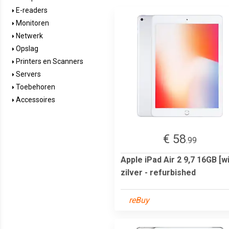
E-readers
Monitoren
Netwerk
Opslag
Printers en Scanners
Servers
Toebehoren
Accessoires
€ 58
.99
Apple iPad Air 2 9,7 16GB [wi
zilver - refurbished
reBuy