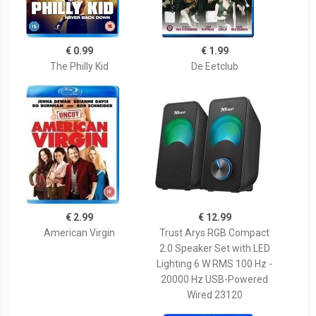
€ 0.99
€ 1.99
The Philly Kid
De Eetclub
€ 2.99
€ 12.99
American Virgin
Trust Arys RGB Compact
2.0 Speaker Set with LED
Lighting 6 W RMS 100 Hz -
20000 Hz USB-Powered
Wired 23120