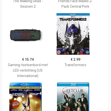
The Walking Dead -
Friends Face Masks 2-
Seizoen 2
Pack Central Perk
€ 15.74
€ 2.99
Gaming-toetsenbord met
Transformers
LED-verlichting (US
International)